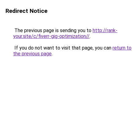
Redirect Notice
The previous page is sending you to
http://rank-
your.site/c/fiverr-gig-optimization//
.
If you do not want to visit that page, you can
return to
the previous page
.