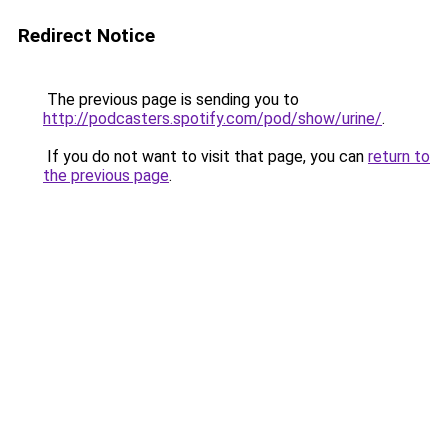
Redirect Notice
The previous page is sending you to
http://podcasters.spotify.com/pod/show/urine/
.
If you do not want to visit that page, you can
return to
the previous page
.