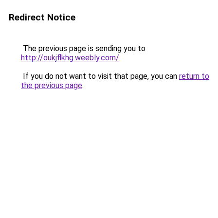
Redirect Notice
The previous page is sending you to
http://oukjflkhg.weebly.com/
.
If you do not want to visit that page, you can
return to
the previous page
.