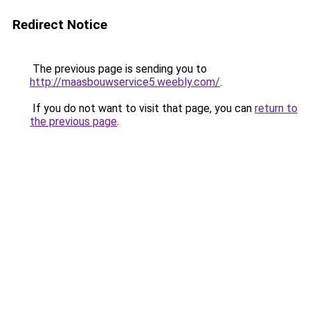
Redirect Notice
The previous page is sending you to
http://maasbouwservice5.weebly.com/
.
If you do not want to visit that page, you can
return to
the previous page
.