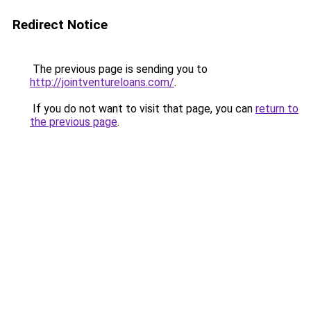
Redirect Notice
The previous page is sending you to
http://jointventureloans.com/
.
If you do not want to visit that page, you can
return to
the previous page
.