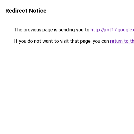
Redirect Notice
The previous page is sending you to
http://jmt17.google
If you do not want to visit that page, you can
return to t