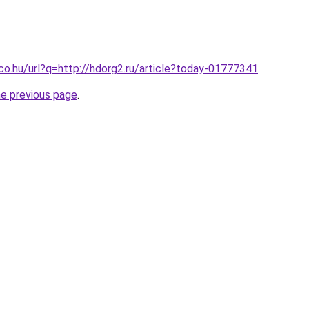
.co.hu/url?q=http://hdorg2.ru/article?today-01777341
.
he previous page
.