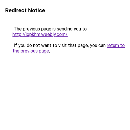
Redirect Notice
The previous page is sending you to
http://iopkhm.weebly.com/
.
If you do not want to visit that page, you can
return to
the previous page
.