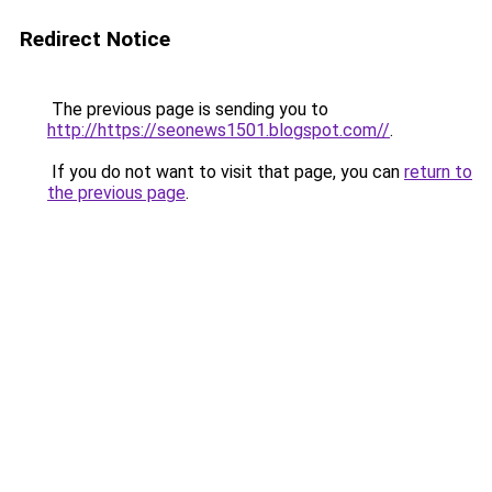
Redirect Notice
The previous page is sending you to
http://https://seonews1501.blogspot.com//
.
If you do not want to visit that page, you can
return to
the previous page
.