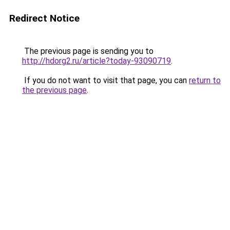
Redirect Notice
The previous page is sending you to
http://hdorg2.ru/article?today-93090719
.
If you do not want to visit that page, you can
return to
the previous page
.