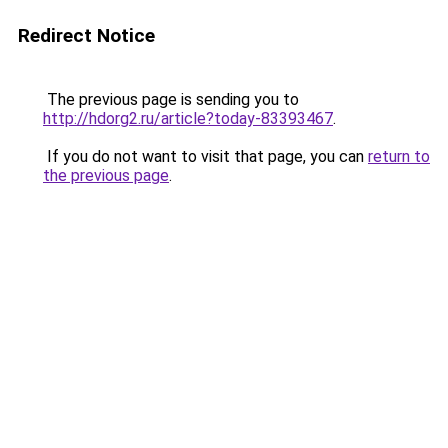
Redirect Notice
The previous page is sending you to
http://hdorg2.ru/article?today-83393467
.
If you do not want to visit that page, you can
return to
the previous page
.