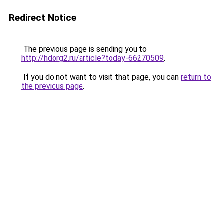
Redirect Notice
The previous page is sending you to
http://hdorg2.ru/article?today-66270509
.
If you do not want to visit that page, you can
return to
the previous page
.