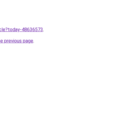
ticle?today-48636573
.
he previous page
.