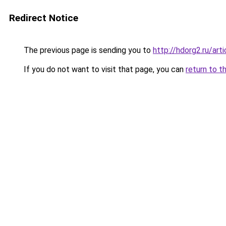
Redirect Notice
The previous page is sending you to
http://hdorg2.ru/ar
If you do not want to visit that page, you can
return to t