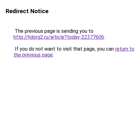
Redirect Notice
The previous page is sending you to
http://hdorg2.ru/article?today-22377606
.
If you do not want to visit that page, you can
return to
the previous page
.