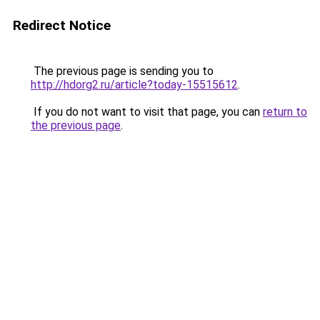
Redirect Notice
The previous page is sending you to
http://hdorg2.ru/article?today-15515612
.
If you do not want to visit that page, you can
return to
the previous page
.