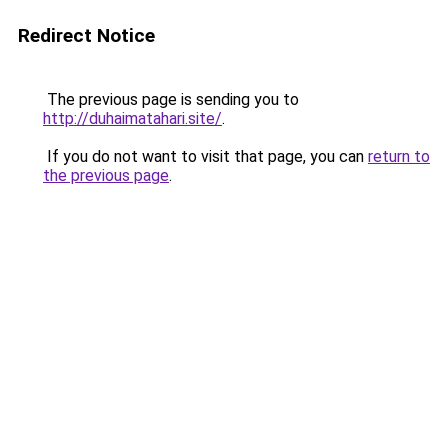
Redirect Notice
The previous page is sending you to
http://duhaimatahari.site/
.
If you do not want to visit that page, you can
return to
the previous page
.