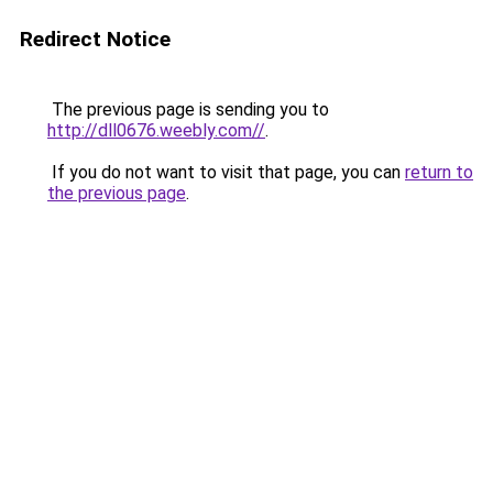
Redirect Notice
The previous page is sending you to
http://dll0676.weebly.com//
.
If you do not want to visit that page, you can
return to
the previous page
.