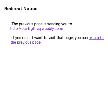
Redirect Notice
The previous page is sending you to
http://dcvfrgthyuj.weebly.com/
.
If you do not want to visit that page, you can
return to
the previous page
.