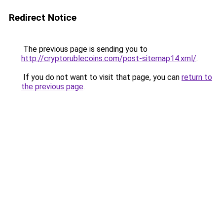
Redirect Notice
The previous page is sending you to
http://cryptorublecoins.com/post-sitemap14.xml/
.
If you do not want to visit that page, you can
return to
the previous page
.