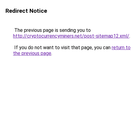
Redirect Notice
The previous page is sending you to
http://cryptocurrencyminers.net/post-sitemap12.xml/
.
If you do not want to visit that page, you can
return to
the previous page
.