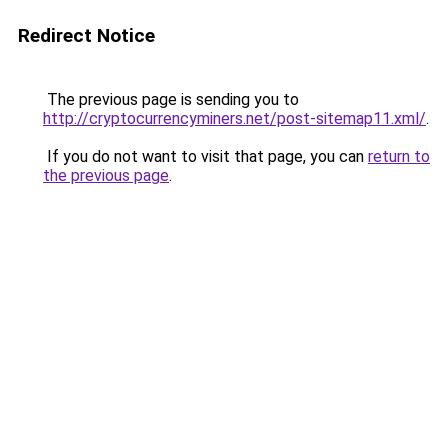
Redirect Notice
The previous page is sending you to
http://cryptocurrencyminers.net/post-sitemap11.xml/
.
If you do not want to visit that page, you can
return to
the previous page
.