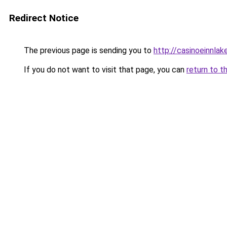
Redirect Notice
The previous page is sending you to
http://casinoeinnla
If you do not want to visit that page, you can
return to t