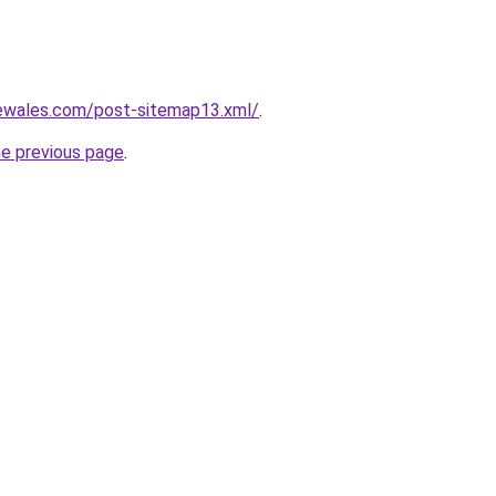
kewales.com/post-sitemap13.xml/
.
he previous page
.