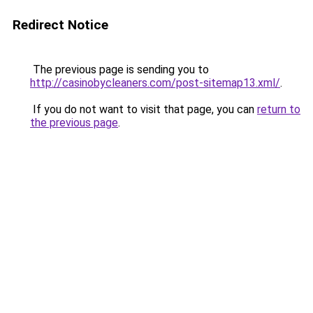
Redirect Notice
The previous page is sending you to
http://casinobycleaners.com/post-sitemap13.xml/
.
If you do not want to visit that page, you can
return to
the previous page
.