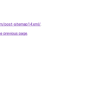
com/post-sitemap14.xml/
.
he previous page
.