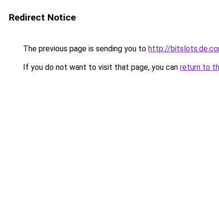
Redirect Notice
The previous page is sending you to
http://bitslots.de.
If you do not want to visit that page, you can
return to t