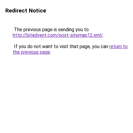
Redirect Notice
The previous page is sending you to
http://bitadvent.com/post-sitemap12.xml/
.
If you do not want to visit that page, you can
return to
the previous page
.