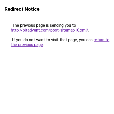
Redirect Notice
The previous page is sending you to
http://bitadvent.com/post-sitemap10.xml/
.
If you do not want to visit that page, you can
return to
the previous page
.