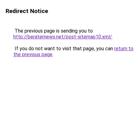
Redirect Notice
The previous page is sending you to
http://beraternews.net/post-sitemap10.xml/
.
If you do not want to visit that page, you can
return to
the previous page
.