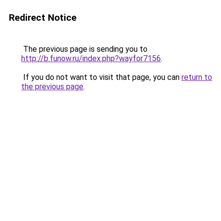
Redirect Notice
The previous page is sending you to
http://b.funow.ru/index.php?wayfor7156
.
If you do not want to visit that page, you can
return to
the previous page
.