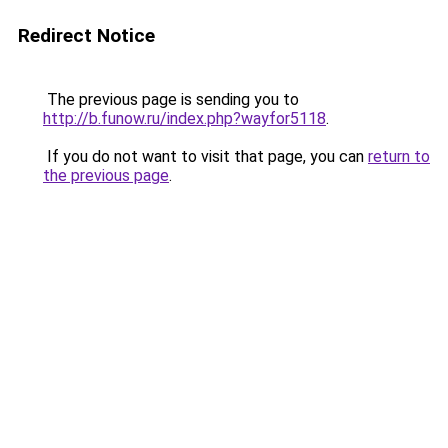
Redirect Notice
The previous page is sending you to
http://b.funow.ru/index.php?wayfor5118
.
If you do not want to visit that page, you can
return to
the previous page
.