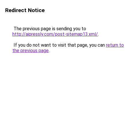
Redirect Notice
The previous page is sending you to
http://aipressly.com/post-sitemap13.xml/
.
If you do not want to visit that page, you can
return to
the previous page
.