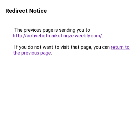
Redirect Notice
The previous page is sending you to
http://activebotmarketingze.weebly.com/
.
If you do not want to visit that page, you can
return to
the previous page
.