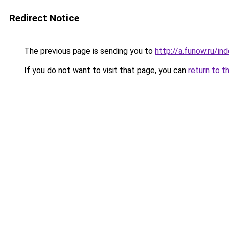
Redirect Notice
The previous page is sending you to
http://a.funow.ru/i
If you do not want to visit that page, you can
return to t