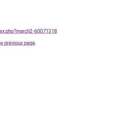
ndex.php?march2-60071318
.
he previous page
.