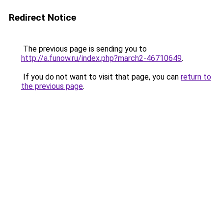
Redirect Notice
The previous page is sending you to
http://a.funow.ru/index.php?march2-46710649
.
If you do not want to visit that page, you can
return to
the previous page
.