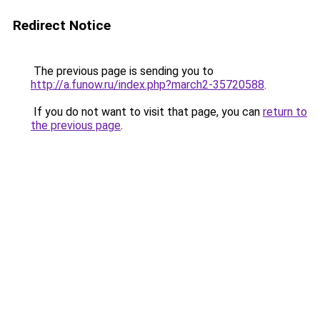
Redirect Notice
The previous page is sending you to
http://a.funow.ru/index.php?march2-35720588
.
If you do not want to visit that page, you can
return to
the previous page
.