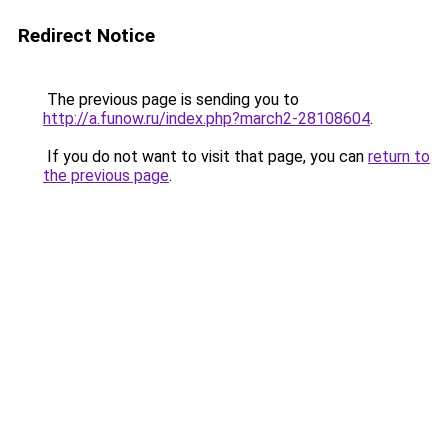
Redirect Notice
The previous page is sending you to
http://a.funow.ru/index.php?march2-28108604
.
If you do not want to visit that page, you can
return to
the previous page
.