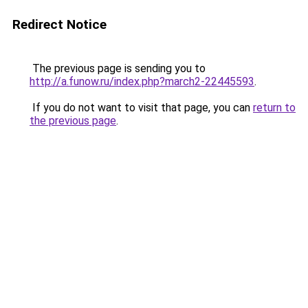
Redirect Notice
The previous page is sending you to
http://a.funow.ru/index.php?march2-22445593
.
If you do not want to visit that page, you can
return to
the previous page
.