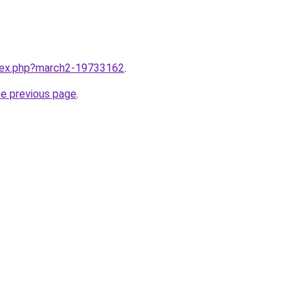
ndex.php?march2-19733162
.
he previous page
.