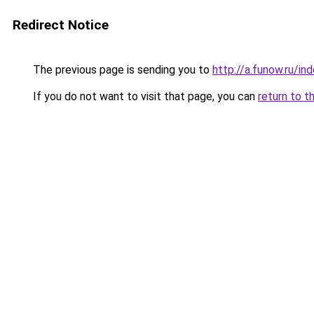
Redirect Notice
The previous page is sending you to
http://a.funow.ru/i
If you do not want to visit that page, you can
return to t