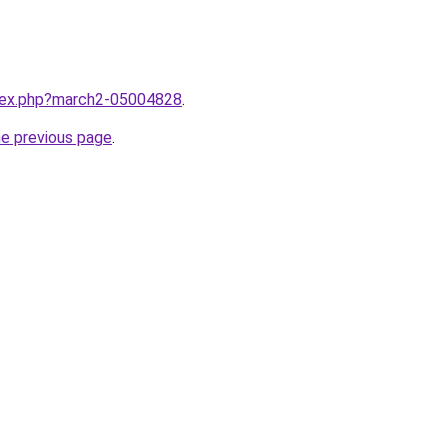
ndex.php?march2-05004828
.
he previous page
.