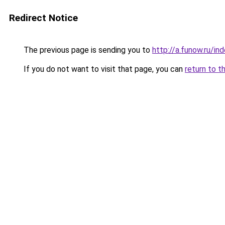
Redirect Notice
The previous page is sending you to
http://a.funow.ru/i
If you do not want to visit that page, you can
return to t