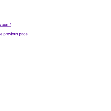
s.com/
.
he previous page
.