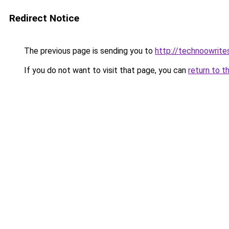
Redirect Notice
The previous page is sending you to
http://technoowrite
If you do not want to visit that page, you can
return to t