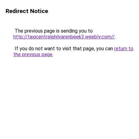
Redirect Notice
The previous page is sending you to
http://taxicentralehilvarenbeek3.weebly.com//
.
If you do not want to visit that page, you can
return to
the previous page
.