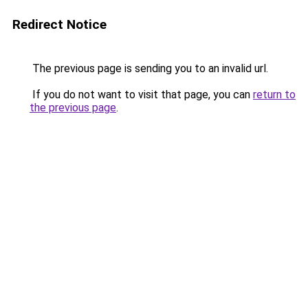
Redirect Notice
The previous page is sending you to an invalid url.
If you do not want to visit that page, you can
return to
the previous page
.