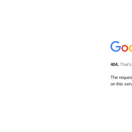
404.
That’s
The reque
on this ser