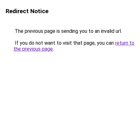
Redirect Notice
The previous page is sending you to an invalid url.
If you do not want to visit that page, you can
return to
the previous page
.