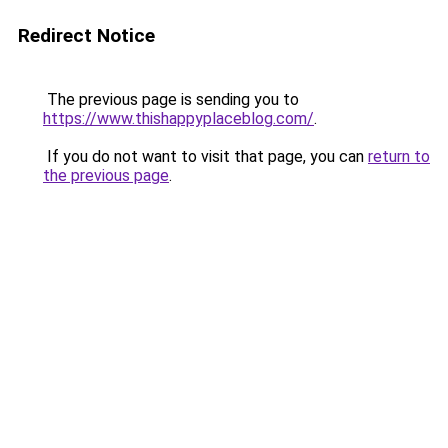
Redirect Notice
The previous page is sending you to
https://www.thishappyplaceblog.com/
.
If you do not want to visit that page, you can
return to
the previous page
.