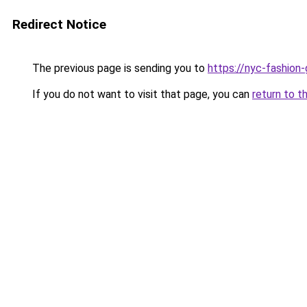
Redirect Notice
The previous page is sending you to
https://nyc-fashion
If you do not want to visit that page, you can
return to t