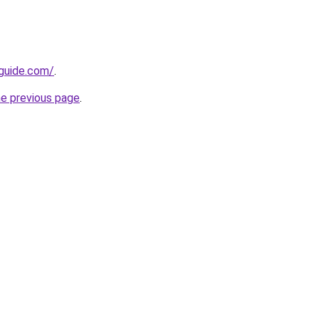
-guide.com/
.
he previous page
.