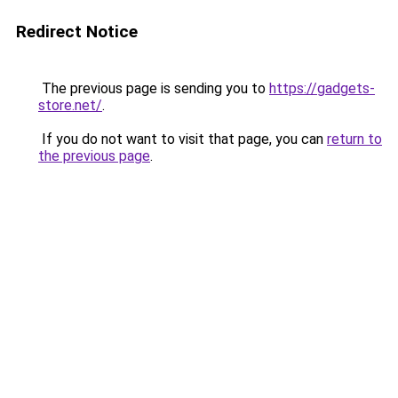
Redirect Notice
The previous page is sending you to
https://gadgets-
store.net/
.
If you do not want to visit that page, you can
return to
the previous page
.