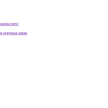
ewsla.com/
.
he previous page
.