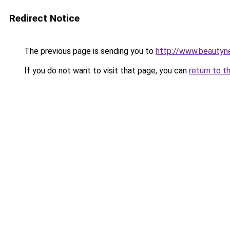
Redirect Notice
The previous page is sending you to
http://www.beautyn
If you do not want to visit that page, you can
return to t