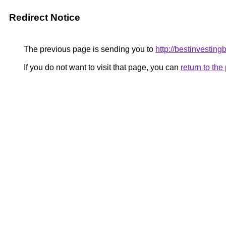
Redirect Notice
The previous page is sending you to
http://bestinvesting
If you do not want to visit that page, you can
return to th