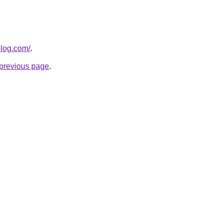
blog.com/
.
e previous page
.