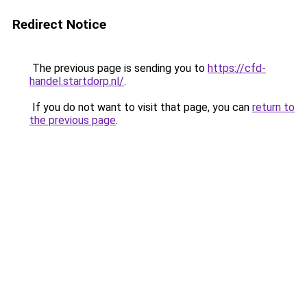
Redirect Notice
The previous page is sending you to
https://cfd-
handel.startdorp.nl/
.
If you do not want to visit that page, you can
return to
the previous page
.