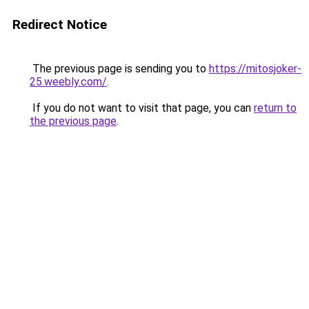
Redirect Notice
The previous page is sending you to
https://mitosjoker-
25.weebly.com/
.
If you do not want to visit that page, you can
return to
the previous page
.