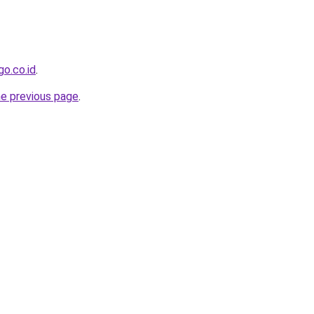
go.co.id
.
he previous page
.