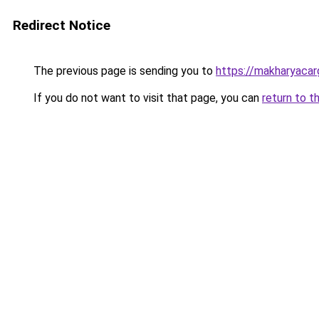
Redirect Notice
The previous page is sending you to
https://makharyacar
If you do not want to visit that page, you can
return to t